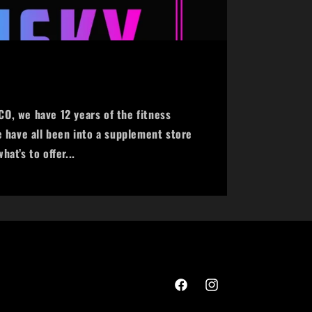
o
n
O, we have 12 years of the fitness
e have all been into a supplement store
at’s to offer...
Facebook
Instagram