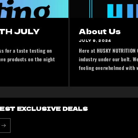
TH JULY
About Us
JULY 9, 2024
s for a taste testing on
Here at HUSKY NUTRITION C
ave products on the night
industry under our belt. W
feeling overwhelmed with wh
BEST EXCLUSIVE DEALS