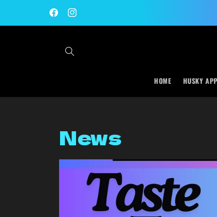
Skip to
content
Facebook
Instagram
HOME
HUSKY AP
News