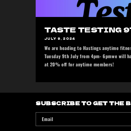
TASTE TESTING 9
JULY 9, 2024
We are heading to Hastings anytime fitnes
Tuesday 9th July from 4pm- 6pmwe will h
at 20% off for anytime members!
SUBSCRIBE TO GET THE 
Email