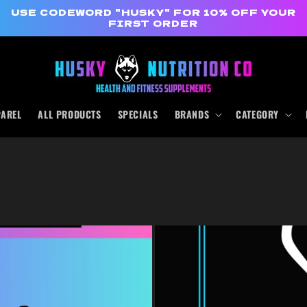
USE CODEWORD "HUSKY" FOR 10% OFF YOUR
FIRST ORDER
PAREL
ALL PRODUCTS
SPECIALS
BRANDS
CATEGORY