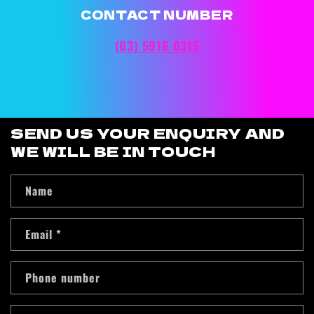
CONTACT NUMBER
(03) 5916 0315
SEND US YOUR ENQUIRY AND
WE WILL BE IN TOUCH
Name
Email
*
Phone number