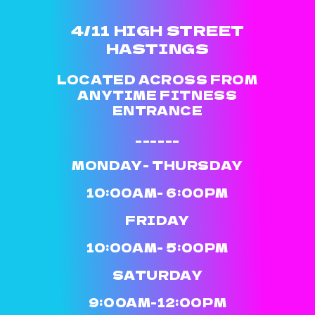
4/11 HIGH STREET
HASTINGS
LOCATED ACROSS FROM
ANYTIME FITNESS
ENTRANCE
______
MONDAY- THURSDAY
10:00AM- 6:00PM
FRIDAY
10:00AM- 5:00PM
SATURDAY
9:00AM-12:00PM