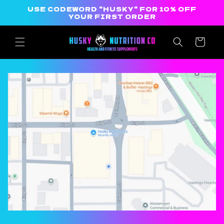
Skip to
USE CODEWORD "HUSKY" FOR 10% OFF
content
YOUR FIRST ORDER
Cart