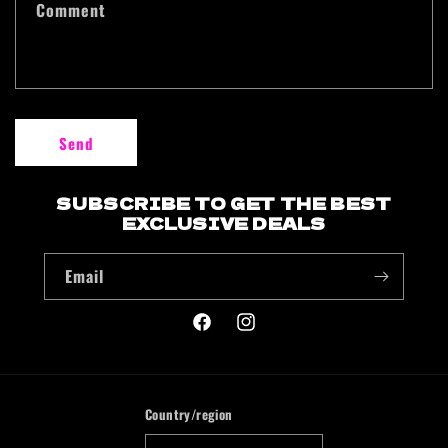
Comment
Send
SUBSCRIBE TO GET THE BEST
EXCLUSIVE DEALS
Email
Facebook
Instagram
Country/region