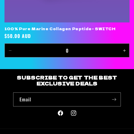
100% Pure Marine Collagen Peptide- SWITCH
Regular
$50.00 AUD
price
Decrease
Inc
quantity
quan
for
for
Default
Defa
SUBSCRIBE TO GET THE BEST
Title
Title
EXCLUSIVE DEALS
Email
Facebook
Instagram