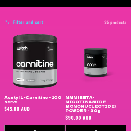
i
o
Filter and sort
35 products
n
:
Acetyl L-Carnitine - 100
NMN (BETA-
serve
NICOTINAMIDE
MONONUCLEOTIDE)
Regular
$45.00 AUD
POWDER - 30g
price
Regular
$90.00 AUD
price