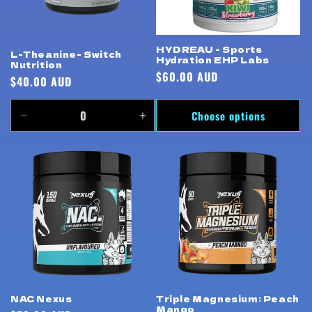
HYDREAU - Sports
L-Theanine- Switch
Hydration EHP Labs
Nutrition
Regular
$60.00 AUD
Regular
$40.00 AUD
price
price
Choose options
Decrease
Increase
quantity
quantity
for
for
Default
Default
Title
Title
Triple Magnesium: Peach
NAC Nexus
Mango