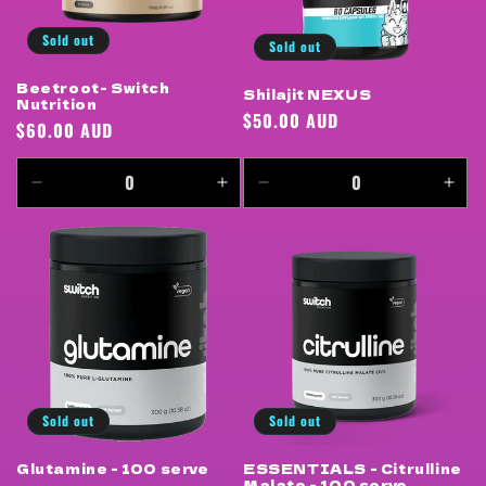
Sold out
Sold out
Beetroot- Switch
Shilajit NEXUS
Nutrition
Regular
$50.00 AUD
Regular
$60.00 AUD
price
price
Decrease
Increase
Decrease
Incr
quantity
quantity
quantity
quan
for
for
for
for
Default
Default
Default
Defa
Title
Title
Title
Title
Sold out
Sold out
Glutamine - 100 serve
ESSENTIALS - Citrulline
Malate - 100 serve