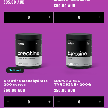
Regular
$35.00 AUD
Regular
$50.00 AUD
price
price
Decrease
Increase
Decrease
Incr
quantity
quantity
quantity
quan
for
for
for
for
Default
Default
Default
Defa
Title
Title
Title
Title
Sold out
Creatine Monohydrate -
100% PURE L-
200 serves
TYROSINE - 200G
Regular
$60.00 AUD
Regular
$50.00 AUD
price
price
Decrease
Increase
Decrease
Incr