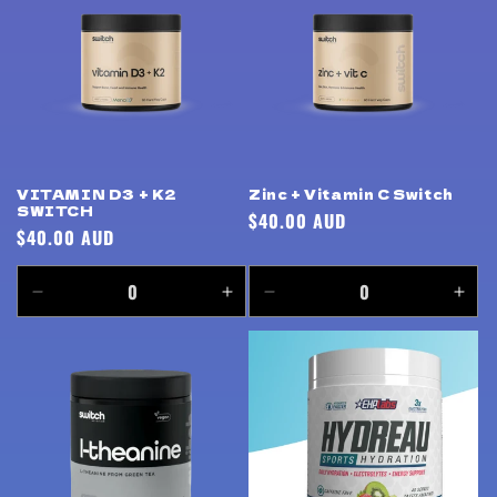
Title
Title
Title
Title
VITAMIN D3 + K2
Zinc + Vitamin C Switch
SWITCH
Regular
$40.00 AUD
Regular
$40.00 AUD
price
price
Decrease
Increase
Decrease
Incr
quantity
quantity
quantity
quan
for
for
for
for
Default
Default
Default
Defa
Title
Title
Title
Title