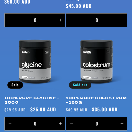
Regular
$50.00 AUD
Regular
$45.00 AUD
price
price
Decrease
Increase
Decrease
Incr
quantity
quantity
quantity
quan
for
for
for
for
Default
Default
Default
Defa
Title
Title
Title
Title
Sale
Sold out
100% PURE GLYCINE -
100% PURE COLOSTRUM
200G
- 150G
Regular
Sale
$25.00 AUD
Regular
Sale
$35.00 AUD
$29.95 AUD
$49.95 AUD
price
price
price
price
Decrease
Increase
Decrease
Incr