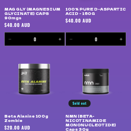
MAG GLY (MAGNESIUM
100% PURE D-ASPARTIC
GLYCINATE) CAPS
ACID - 150G
90mgs
Regular
$40.00 AUD
Regular
$40.00 AUD
price
price
Decrease
Increase
Decrease
Incr
quantity
quantity
quantity
quan
for
for
for
for
Default
Default
Default
Defa
Title
Title
Title
Title
Sold out
Beta Alanine 100g
NMN (BETA-
Zombie
NICOTINAMIDE
MONONUCLEOTIDE)
Regular
$20.00 AUD
Caps 30g