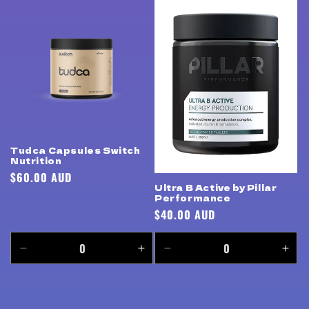
for
for
for
for
Default
Default
Default
Defa
Title
Title
Title
Title
Tudca Capsules Switch
Nutrition
Regular
$60.00 AUD
Ultra B Active by Pillar
price
Performance
Regular
$40.00 AUD
price
Decrease
Increase
Decrease
Incr
quantity
quantity
quantity
quan
for
for
for
for
Default
Default
Default
Defa