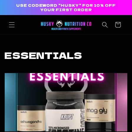
Skip to
USE CODEWORD "HUSKY" FOR 10% OFF
content
YOUR FIRST ORDER
Cart
C
ESSENTIALS
o
l
l
e
c
t