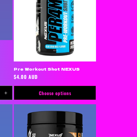
Pre Workout Shot NEXUS
Regular
$4.00 AUD
price
Choose options
Increase
quantity
for
Default
Title