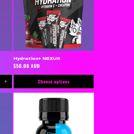
Hydration+ NEXUS
Regular
$50.00 AUD
price
Choose options
Increase
quantity
for
Default
Title