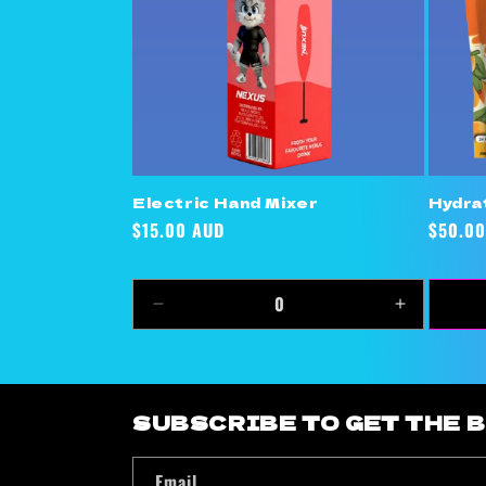
Electric Hand Mixer
Hydra
Regular
$15.00 AUD
Regula
$50.00
price
price
Decrease
Increase
quantity
quantity
for
for
Default
Default
Title
Title
SUBSCRIBE TO GET THE 
Email