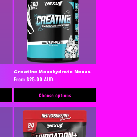
Creatine Monohydrate Nexus
Regular
From $25.00 AUD
price
Choose options