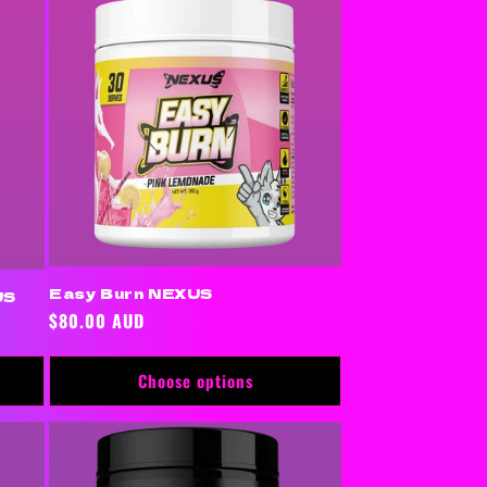
Easy Burn NEXUS
US
Regular
$80.00 AUD
price
Choose options