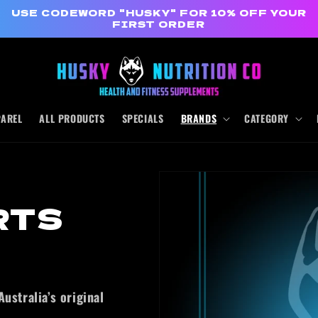
USE CODEWORD "HUSKY" FOR 10% OFF YOUR
FIRST ORDER
PAREL
ALL PRODUCTS
SPECIALS
BRANDS
CATEGORY
RTS
ustralia’s original