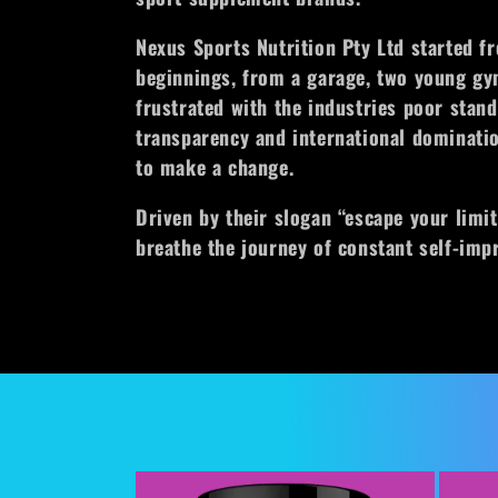
l
Nexus Sports Nutrition Pty Ltd started 
e
beginnings, from a garage, two young gy
frustrated with the industries poor stand
c
transparency and international dominatio
to make a change.
t
Driven by their slogan “escape your limit
i
breathe the journey of constant self-im
o
n
: