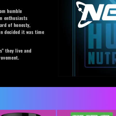
from humble
m enthusiasts
ard of honesty,
n decided it was time
s” they live and
provement.