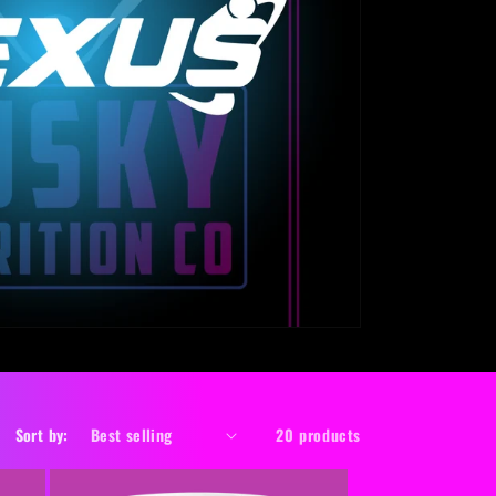
o
n
Sort by:
20 products