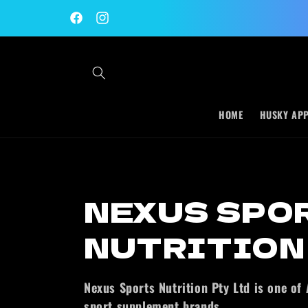
Skip to
content
Facebook
Instagram
HOME
HUSKY AP
C
NEXUS SPO
o
NUTRITION
l
Nexus Sports Nutrition Pty Ltd is one of A
sport supplement brands.