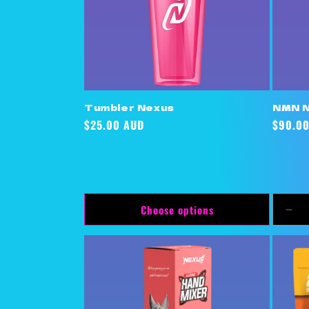
Tumbler Nexus
NMN 
Regular
$25.00 AUD
Regula
$90.0
price
price
Choose options
Dec
qua
for
Def
Titl