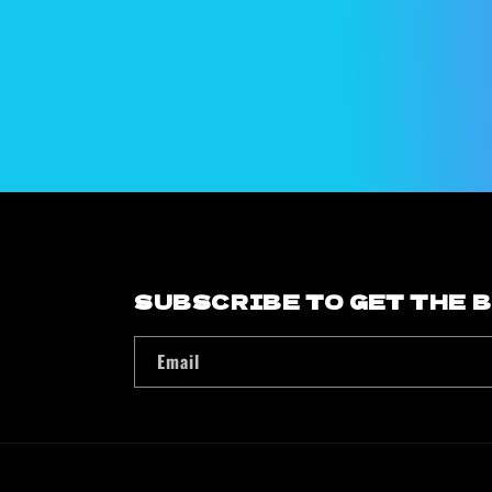
modal
SUBSCRIBE TO GET THE 
Email