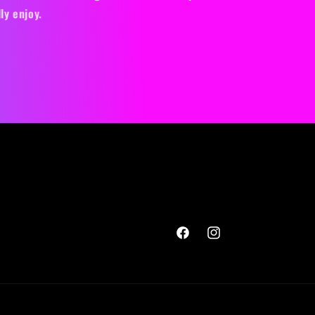
ly enjoy.
Facebook
Instagram