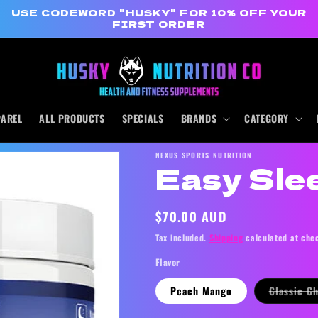
USE CODEWORD "HUSKY" FOR 10% OFF YOUR
FIRST ORDER
PAREL
ALL PRODUCTS
SPECIALS
BRANDS
CATEGORY
NEXUS SPORTS NUTRITION
Easy Sle
Regular
$70.00 AUD
price
Tax included.
Shipping
calculated at che
Flavor
Peach Mango
Classic C