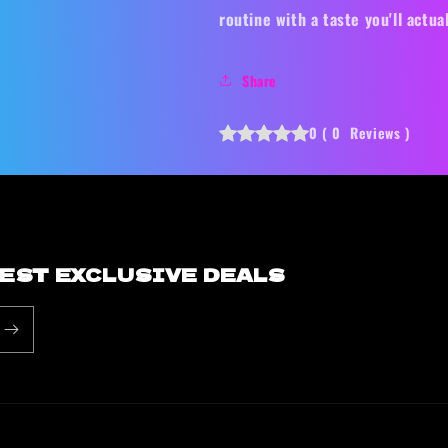
routine with a taste you'll actual
Share
0
(
0
Reviews
)
BEST EXCLUSIVE DEALS