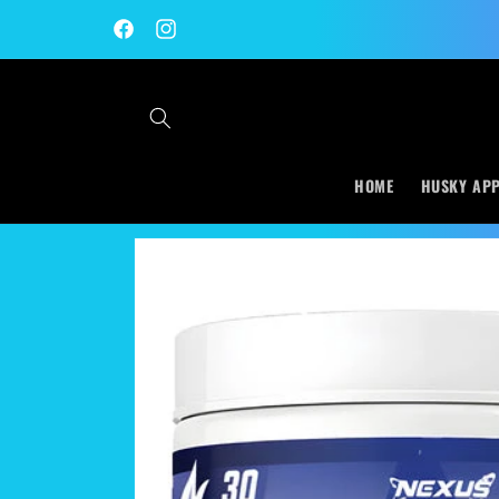
Skip to
content
Facebook
Instagram
HOME
HUSKY AP
Skip to
product
information