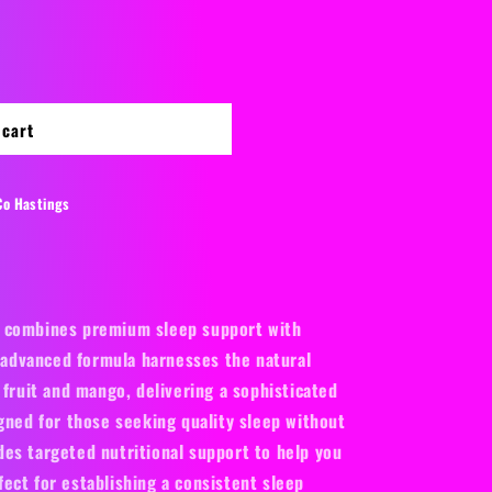
or
unavailable
o
n
 cart
Co Hastings
 combines premium sleep support with
s advanced formula harnesses the natural
 fruit and mango, delivering a sophisticated
gned for those seeking quality sleep without
es targeted nutritional support to help you
ect for establishing a consistent sleep