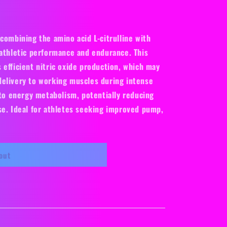
o
n
combining the amino acid L-citrulline with
 athletic performance and endurance. This
 efficient nitric oxide production, which may
elivery to working muscles during intense
 to energy metabolism, potentially reducing
se. Ideal for athletes seeking improved pump,
out