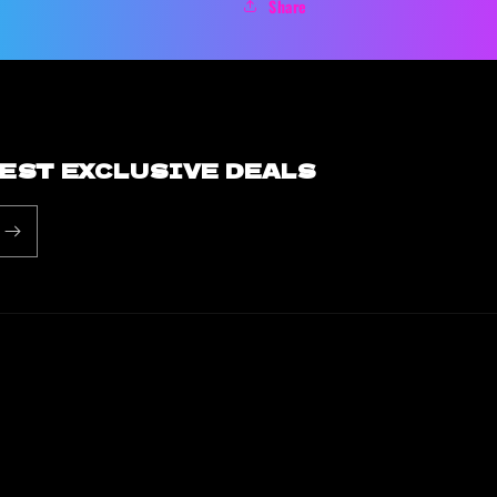
Share
BEST EXCLUSIVE DEALS