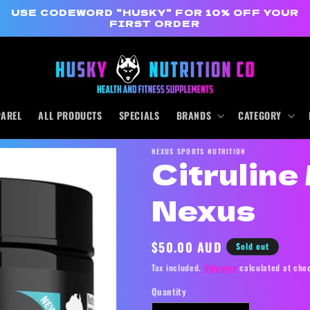
USE CODEWORD "HUSKY" FOR 10% OFF YOUR
FIRST ORDER
PAREL
ALL PRODUCTS
SPECIALS
BRANDS
CATEGORY
NEXUS SPORTS NUTRITION
Citrulin
Nexus
Regular
$50.00 AUD
Sold out
price
Tax included.
Shipping
calculated at che
Quantity