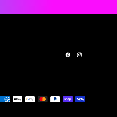
Facebook
Instagram
Payment
methods