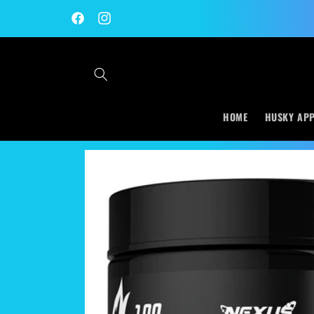
Skip to
content
Facebook
Instagram
HOME
HUSKY AP
Skip to
product
information