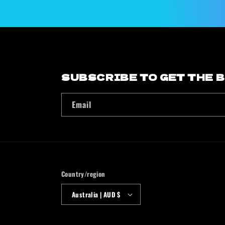
modal
SUBSCRIBE TO GET THE 
Email
Country/region
Australia | AUD $