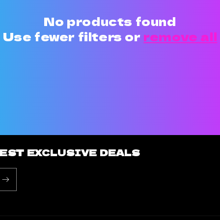
No products found
Use fewer filters or
remove all
BEST EXCLUSIVE DEALS