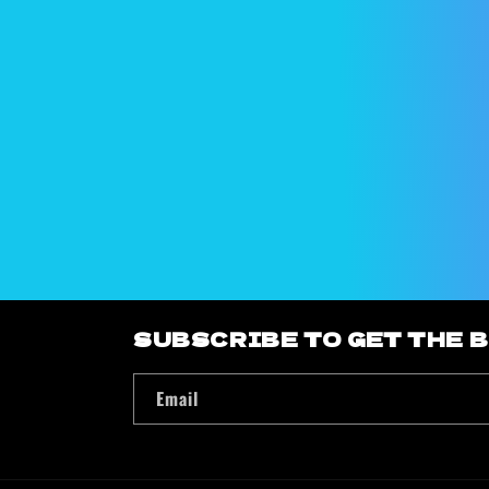
e
c
t
i
o
n
:
SUBSCRIBE TO GET THE 
Email