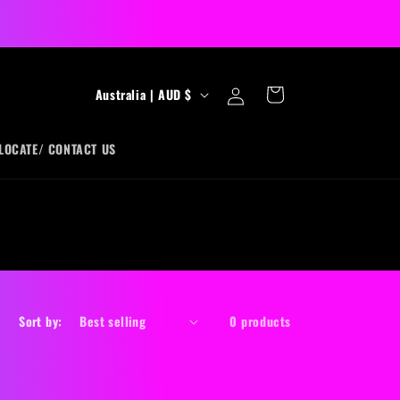
Log
C
Cart
Australia | AUD $
in
o
u
LOCATE/ CONTACT US
n
t
r
y
/
r
Sort by:
0 products
e
g
i