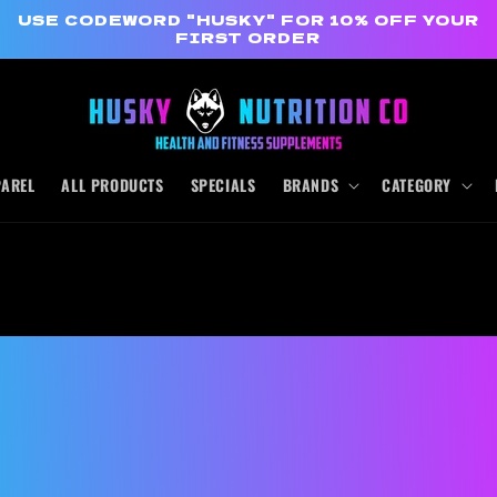
USE CODEWORD "HUSKY" FOR 10% OFF YOUR
FIRST ORDER
PAREL
ALL PRODUCTS
SPECIALS
BRANDS
CATEGORY