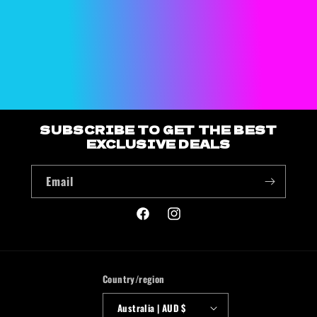
o
n
:
SUBSCRIBE TO GET THE BEST
EXCLUSIVE DEALS
Email
Facebook
Instagram
Country/region
Australia | AUD $